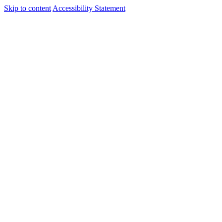
Skip to content
Accessibility Statement