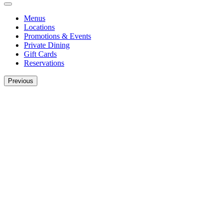
Menus
Locations
Promotions & Events
Private Dining
Gift Cards
Reservations
Previous