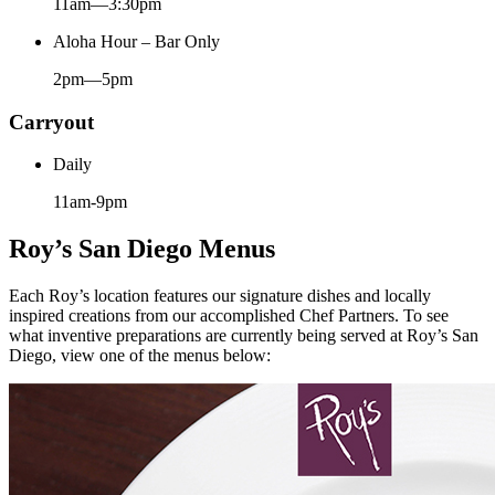
11am—3:30pm
Aloha Hour – Bar Only
2pm—5pm
Carryout
Daily
11am-9pm
Roy’s San Diego Menus
Each Roy’s location features our signature dishes and locally
inspired creations from our accomplished Chef Partners. To see
what inventive preparations are currently being served at Roy’s San
Diego, view one of the menus below: