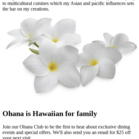
to multicultural cuisines which my Asian and pacific influences sets
the bar on my creations.
Ohana
is Hawaiian for family
Join our Ohana Club to be the first to hear about exclusive dining
events and special offers. We'll also send you an email for $25 off
your next visit.