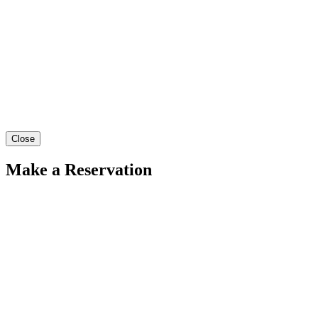
Close
Make a Reservation