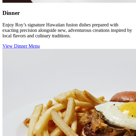
Dinner
Enjoy Roy’s signature Hawaiian fusion dishes prepared with
exacting precision alongside new, adventurous creations inspired by
local flavors and culinary traditions.
View Dinner Menu