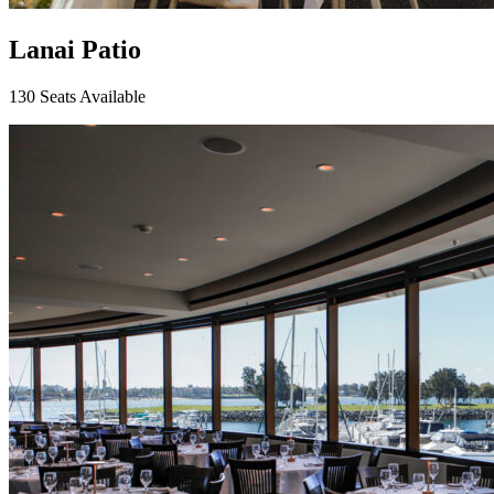
Lanai Patio
130 Seats Available