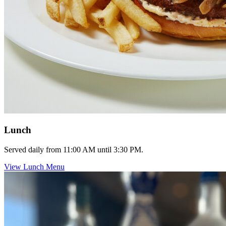
Lunch
Served daily from 11:00 AM until 3:30 PM.
View Lunch Menu