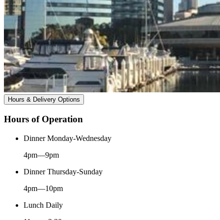
Hours & Delivery Options
Hours of Operation
Dinner Monday-Wednesday
4pm—9pm
Dinner Thursday-Sunday
4pm—10pm
Lunch Daily