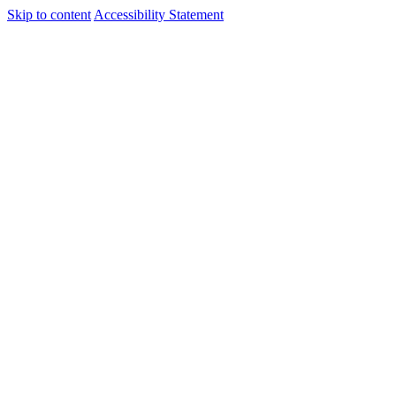
Skip to content
Accessibility Statement