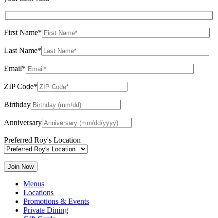
First Name*
Last Name*
Email*
ZIP Code*
Birthday
Anniversary
Preferred Roy's Location
Menus
Locations
Promotions & Events
Private Dining