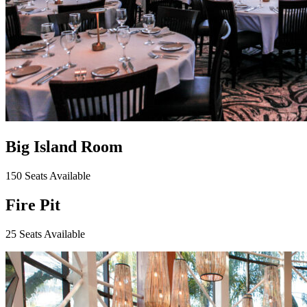
Big Island Room
150 Seats Available
Fire Pit
25 Seats Available