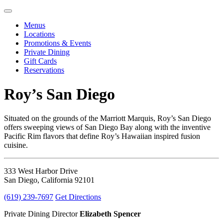
Menus
Locations
Promotions & Events
Private Dining
Gift Cards
Reservations
Roy’s San Diego
Situated on the grounds of the Marriott Marquis, Roy’s San Diego
offers sweeping views of San Diego Bay along with the inventive
Pacific Rim flavors that define Roy’s Hawaiian inspired fusion
cuisine.
333 West Harbor Drive
San Diego, California 92101
(619) 239-7697
Get Directions
Private Dining Director
Elizabeth Spencer