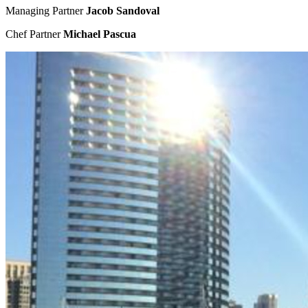
Managing Partner
Jacob Sandoval
Chef Partner
Michael Pascua