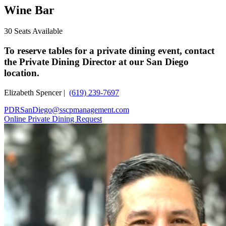
Wine Bar
30 Seats Available
To reserve tables for a private dining event, contact
the Private Dining Director at our San Diego
location.
Elizabeth Spencer |
(619) 239-7697
PDRSanDiego@sscpmanagement.com
Online Private Dining Request