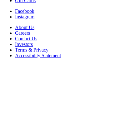
Gift Cards
Facebook
Instagram
About Us
Careers
Contact Us
Investors
Terms & Privacy
Accessibility Statement