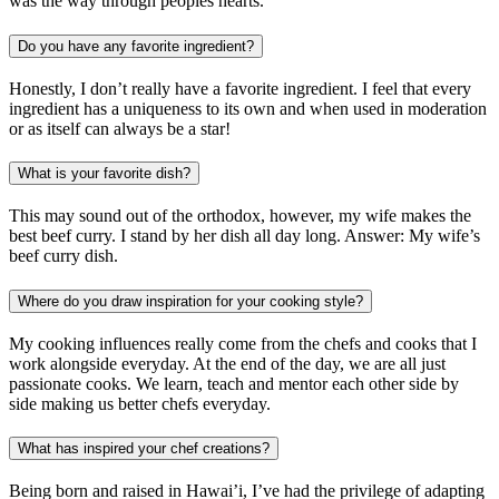
was the way through peoples hearts.
Do you have any favorite ingredient?
Honestly, I don’t really have a favorite ingredient. I feel that every
ingredient has a uniqueness to its own and when used in moderation
or as itself can always be a star!
What is your favorite dish?
This may sound out of the orthodox, however, my wife makes the
best beef curry. I stand by her dish all day long. Answer: My wife’s
beef curry dish.
Where do you draw inspiration for your cooking style?
My cooking influences really come from the chefs and cooks that I
work alongside everyday. At the end of the day, we are all just
passionate cooks. We learn, teach and mentor each other side by
side making us better chefs everyday.
What has inspired your chef creations?
Being born and raised in Hawai’i, I’ve had the privilege of adapting