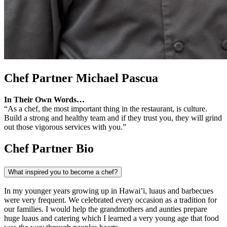
Chef Partner
Michael Pascua
In Their Own Words…
“As a chef, the most important thing in the restaurant, is culture.
Build a strong and healthy team and if they trust you, they will grind
out those vigorous services with you.”
Chef Partner Bio
What inspired you to become a chef?
In my younger years growing up in Hawai’i, luaus and barbecues
were very frequent. We celebrated every occasion as a tradition for
our families. I would help the grandmothers and aunties prepare
huge luaus and catering which I learned a very young age that food