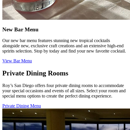
New Bar Menu
Our new bar menu features stunning new tropical cocktails
alongside new, exclusive craft creations and an extensive high-end
spririts selection. Stop by today and find your new favorite cocktail.
View Bar Menu
Private Dining Rooms
Roy’s San Diego offers four private dining rooms to accommodate
your special occasions and events of all sizes. Select your room and
special menu options to create the perfect dining experience.
Private Dining Menu