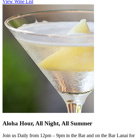
View Wine List
Aloha Hour, All Night, All Summer
Join us Daily from 12pm – 9pm in the Bar and on the Bar Lanai for