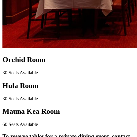
Orchid Room
30 Seats Available
Hula Room
30 Seats Available
Mauna Kea Room
60 Seats Available
To reserve tables for a private dining event, contact