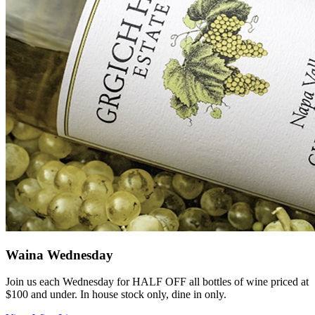
Waina Wednesday
Join us each Wednesday for HALF OFF all bottles of wine priced at
$100 and under. In house stock only, dine in only.