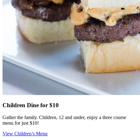
Children Dine for $10
Gather the family. Children, 12 and under, enjoy a three course
menu for just $10!
View Children’s Menu