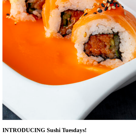
INTRODUCING Sushi Tuesdays!