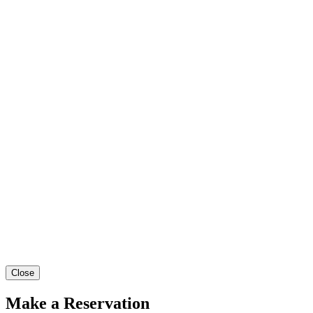
Close
Make a Reservation