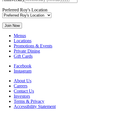
Preferred Roy's Location
Menus
Locations
Promotions & Events
Private Dining
Gift Cards
Facebook
Instagram
About Us
Careers
Contact Us
Investors
Terms & Privacy
Accessibility Statement