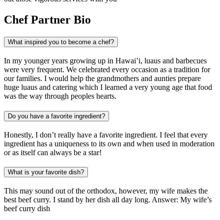
Chef Partner Bio
What inspired you to become a chef?
In my younger years growing up in Hawai’i, luaus and barbecues
were very frequent. We celebrated every occasion as a tradition for
our families. I would help the grandmothers and aunties prepare
huge luaus and catering which I learned a very young age that food
was the way through peoples hearts.
Do you have a favorite ingredient?
Honestly, I don’t really have a favorite ingredient. I feel that every
ingredient has a uniqueness to its own and when used in moderation
or as itself can always be a star!
What is your favorite dish?
This may sound out of the orthodox, however, my wife makes the
best beef curry. I stand by her dish all day long. Answer: My wife’s
beef curry dish