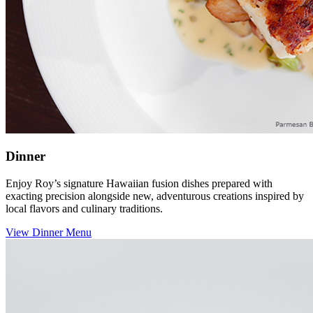
Dinner
Enjoy Roy’s signature Hawaiian fusion dishes prepared with
exacting precision alongside new, adventurous creations inspired by
local flavors and culinary traditions.
View Dinner Menu