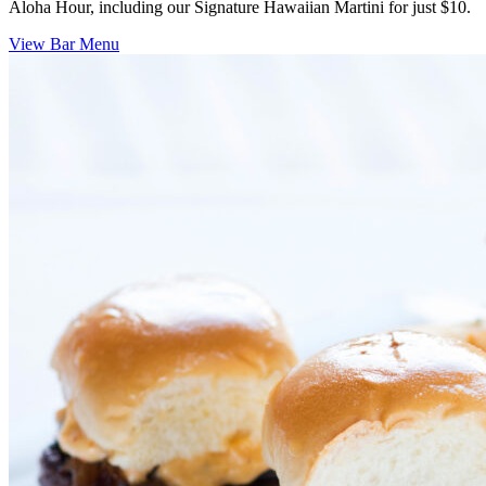
Aloha Hour, including our Signature Hawaiian Martini for just $10.
View Bar Menu