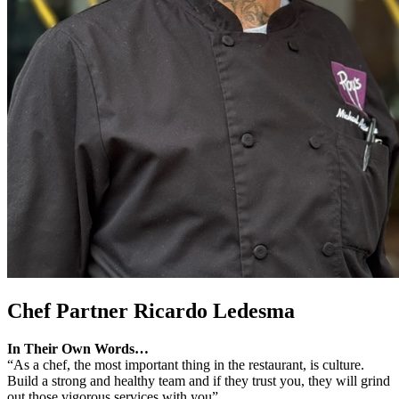
Chef Partner
Ricardo Ledesma
In Their Own Words…
“As a chef, the most important thing in the restaurant, is culture.
Build a strong and healthy team and if they trust you, they will grind
out those vigorous services with you”