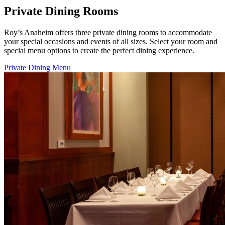
Private Dining Rooms
Roy’s Anaheim offers three private dining rooms to accommodate
your special occasions and events of all sizes. Select your room and
special menu options to create the perfect dining experience.
Private Dining Menu