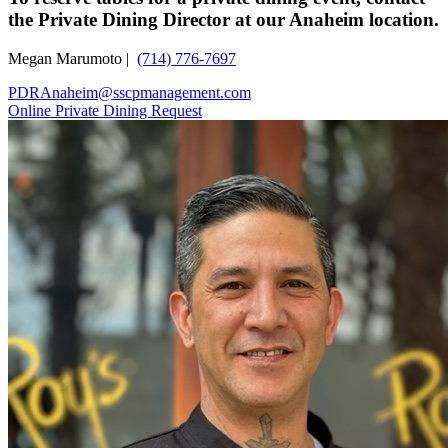
the Private Dining Director at our Anaheim location.
Megan Marumoto |
(714) 776-7697
PDRAnaheim@sscpmanagement.com
Online Private Dining Request