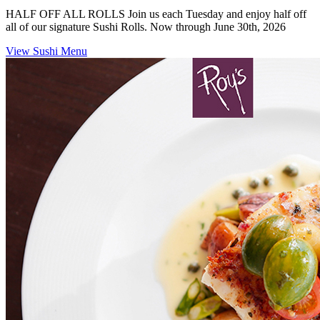
HALF OFF ALL ROLLS Join us each Tuesday and enjoy half off
all of our signature Sushi Rolls. Now through June 30th, 2026
View Sushi Menu