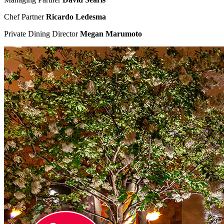
Chef Partner
Ricardo Ledesma
Private Dining Director
Megan Marumoto