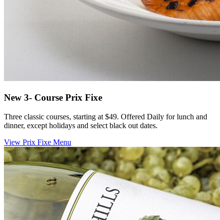
New 3- Course Prix Fixe
Three classic courses, starting at $49. Offered Daily for lunch and
dinner, except holidays and select black out dates.
View Prix Fixe Menu