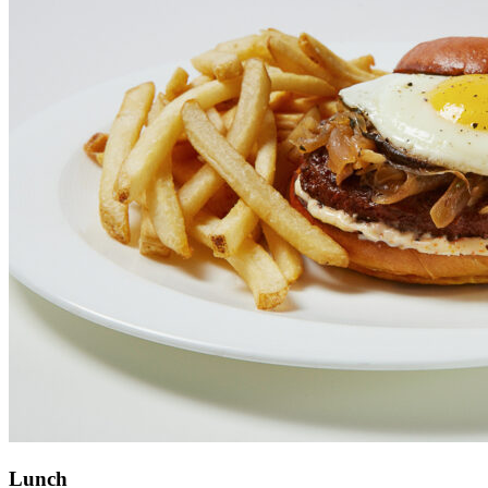
Lunch