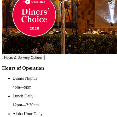
Hours & Delivery Options
Hours of Operation
Dinner Nightly
4pm—9pm
Lunch Daily
12pm—3:30pm
Aloha Hour Daily