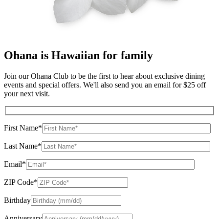
Ohana
is Hawaiian for family
Join our Ohana Club to be the first to hear about exclusive dining
events and special offers. We'll also send you an email for $25 off
your next visit.
First Name*
Last Name*
Email*
ZIP Code*
Birthday
Anniversary