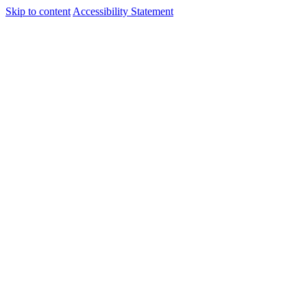
Skip to content
Accessibility Statement