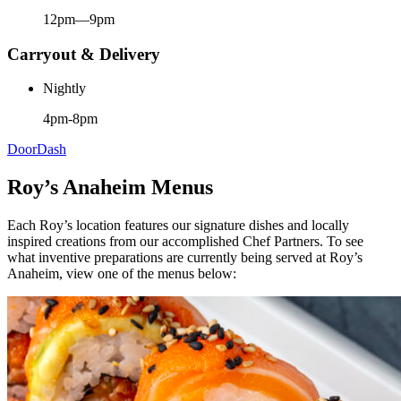
12pm—9pm
Carryout & Delivery
Nightly
4pm-8pm
DoorDash
Roy’s Anaheim Menus
Each Roy’s location features our signature dishes and locally
inspired creations from our accomplished Chef Partners. To see
what inventive preparations are currently being served at Roy’s
Anaheim, view one of the menus below: