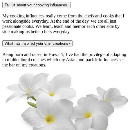
Tell us about your cooking influences.
My cooking influences really come from the chefs and cooks that I
work alongside everyday. At the end of the day, we are all just
passionate cooks. We learn, teach and mentor each other side by
side making us better chefs everyday
What has inspired your chef creations?
Being born and raised in Hawai’i, I’ve had the privilege of adapting
to multicultural cuisines which my Asian and pacific influences sets
the bar on my creations.