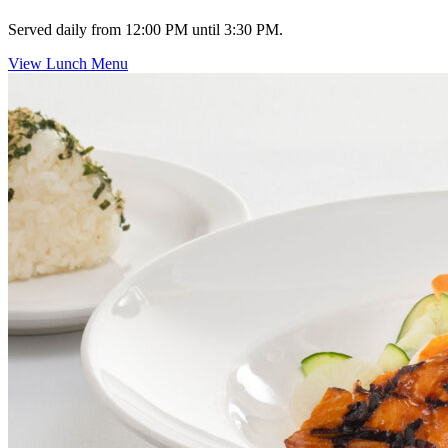
Served daily from 12:00 PM until 3:30 PM.
View Lunch Menu