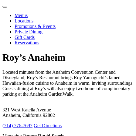
Menus
Locations
Promotions & Events
Private Dining
Gift Cards
Reservations
Roy’s Anaheim
Located minutes from the Anaheim Convention Center and
Disneyland, Roy’s Restaurant brings Roy Yamaguchi’s famed
Hawaiian-fusion cuisine to Anaheim in warm, inviting surroundings.
Guests dining at Roy’s will also enjoy two hours of complimentary
parking at the Anaheim GardenWalk.
321 West Katella Avenue
Anaheim, California 92802
(714) 776-7697
Get Directions
Managing Partner
David Searls